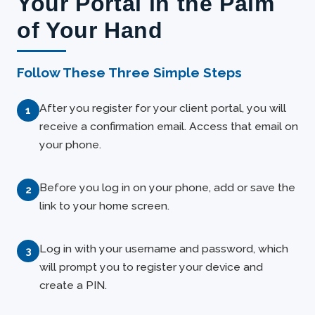
Your Portal in the Palm
of Your Hand
Follow These Three Simple Steps
After you register for your client portal, you will
receive a confirmation email. Access that email on
your phone.
Before you log in on your phone, add or save the
link to your home screen.
Log in with your username and password, which
will prompt you to register your device and
create a PIN.