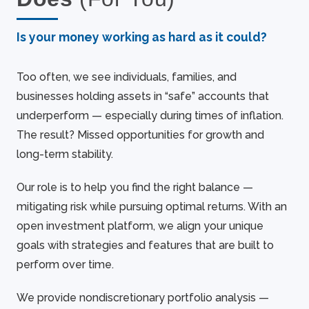
Is your money working as hard as it could?
Too often, we see individuals, families, and
businesses holding assets in “safe” accounts that
underperform — especially during times of inflation.
The result? Missed opportunities for growth and
long-term stability.
Our role is to help you find the right balance —
mitigating risk while pursuing optimal returns. With an
open investment platform, we align your unique
goals with strategies and features that are built to
perform over time.
We provide nondiscretionary portfolio analysis —