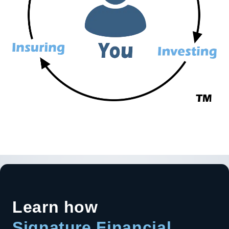
Learn how
Signature Financial