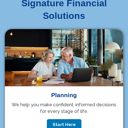
Signature Financial
Solutions
Planning
We help you make confident, informed decisions
for every stage of life.
Start Here