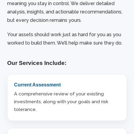
meaning you stay in control. We deliver detailed
analysis, insights, and actionable recommendations,
but every decision remains yours.
Your assets should work just as hard for you as you
worked to build them. We’ll help make sure they do.
Our Services Include:
Current Assessment
A comprehensive review of your existing
investments, along with your goals and risk
tolerance.