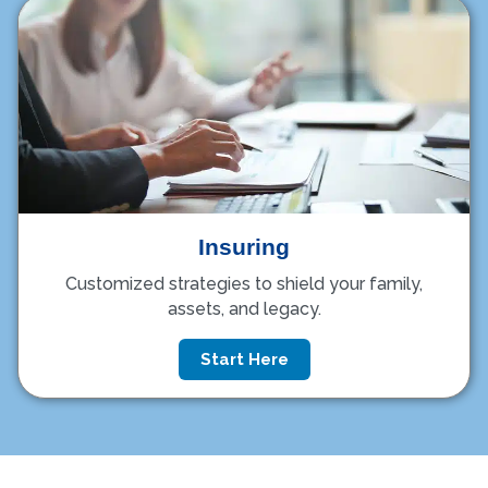
Insuring
Customized strategies to shield your family,
assets, and legacy.
Start Here