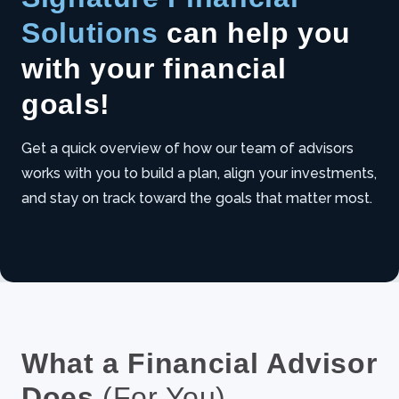
Solutions
can help you
with your financial
goals!
Get a quick overview of how our team of advisors
works with you to build a plan, align your investments,
UNMUTE
and stay on track toward the goals that matter most.
What a Financial Advisor
Does
(For You)