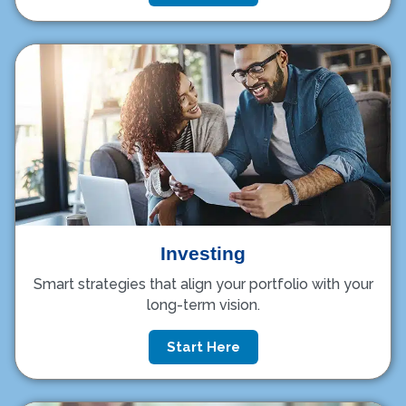
Investing
Smart strategies that align your portfolio with your
long-term vision.
Start Here