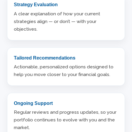
Strategy Evaluation
A clear explanation of how your current
strategies align — or don’t — with your
objectives.
Tailored Recommendations
Actionable, personalized options designed to
help you move closer to your financial goals.
Ongoing Support
Regular reviews and progress updates, so your
portfolio continues to evolve with you and the
market.