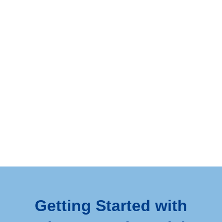
Getting Started with