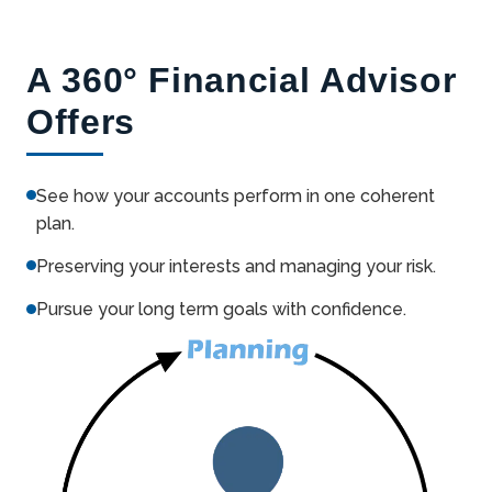
A 360° Financial Advisor
Offers
See how your accounts perform in one coherent
plan.
Preserving your interests and managing your risk.
Pursue your long term goals with confidence.