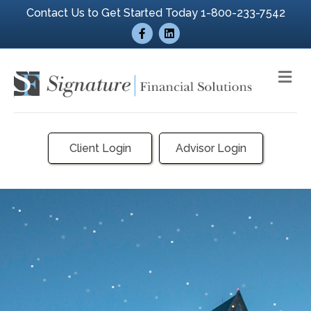
Contact Us to Get Started Today 1-800-233-7542
Facebook
Linkedin
Me
Client Login
Advisor Login