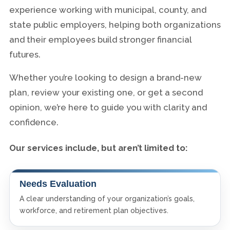
experience working with municipal, county, and
state public employers, helping both organizations
and their employees build stronger financial
futures.
Whether you’re looking to design a brand-new
plan, review your existing one, or get a second
opinion, we’re here to guide you with clarity and
confidence.
Our services include, but aren’t limited to:
Needs Evaluation
A clear understanding of your organization’s goals,
workforce, and retirement plan objectives.