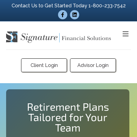
Contact Us to Get Started Today 1-800-233-7542
Facebook
Linkedin
Me
Client Login
Advisor Login
Retirement Plans
Tailored for Your
Team