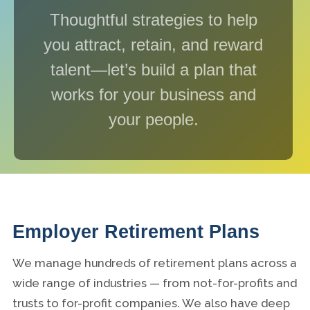
Thoughtful strategies to help
you attract, retain, and reward
talent—let’s build a plan that
works for your business and
your people.
Employer Retirement Plans
We manage hundreds of retirement plans across a
wide range of industries — from not-for-profits and
trusts to for-profit companies. We also have deep