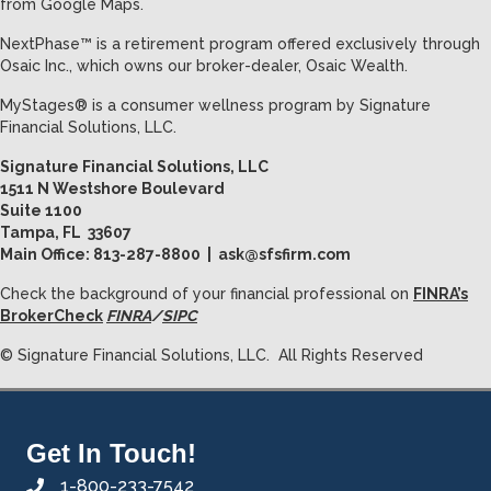
from Google Maps.
NextPhase™ is a retirement program offered exclusively through
Osaic Inc., which owns our broker-dealer, Osaic Wealth.
MyStages® is a consumer wellness program by Signature
Financial Solutions, LLC.
Signature Financial Solutions, LLC
1511 N Westshore Boulevard
Suite 1100
Tampa, FL 33607
Main Office: 813-287-8800 |
ask@sfsfirm.com
Check the background of your financial professional on
FINRA’s
BrokerCheck
FINRA
/
SIPC
© Signature Financial Solutions, LLC. All Rights Reserved
Get In Touch!
1-800-233-7542