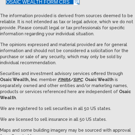
OSAIC WEALTH FORM CRS
The information provided is derived from sources deemed to be
reliable. It is not intended as tax or legal advice, which we do not
provide. Please consult legal or tax professionals for specific
information regarding your individual situation.
The opinions expressed and material provided are for general
information and should not be considered a solicitation for the
purchase or sale of any security, which may only be sold by
individual recommendation.
Securities and investment advisory services offered through
Osaic Wealth, Inc
. member
FINRA
/
SIPC
.
Osaic Wealth
is
separately owned and other entities and/or marketing names,
products or services referenced here are independent of
Osaic
Wealth
.
We are registered to sell securities in all 50 US states.
We are licensed to sell insurance in all 50 US states.
Maps and some building imagery may be sourced with approval