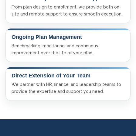
From plan design to enrollment, we provide both on-
site and remote support to ensure smooth execution.
Ongoing Plan Management
Benchmarking, monitoring, and continuous
improvement over the life of your plan.
Direct Extension of Your Team
We partner with HR, finance, and leadership teams to
provide the expertise and support you need.