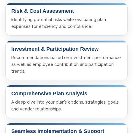
Risk & Cost Assessment
Identifying potential risks while evaluating plan
expenses for efficiency and compliance.
Investment & Participation Review
Recommendations based on investment performance
as well as employee contribution and participation
trends.
Comprehensive Plan Analysis
A deep dive into your plan’s options, strategies, goals,
and vendor relationships.
Seamless Implementation & Support