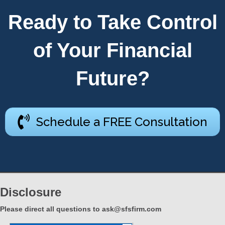
Ready to Take Control
of Your Financial
Future?
Schedule a FREE Consultation
Disclosure
Please direct all questions to
ask@sfsfirm.com